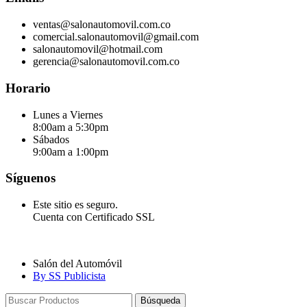
ventas@salonautomovil.com.co
comercial.salonautomovil@gmail.com
salonautomovil@hotmail.com
gerencia@salonautomovil.com.co
Horario
Lunes a Viernes
8:00am a 5:30pm
Sábados
9:00am a 1:00pm
Síguenos
Este sitio es seguro.
Cuenta con Certificado SSL
Salón del Automóvil
By SS Publicista
Búsqueda