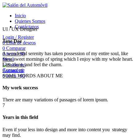
Inicio
Quienes Somos
Contáctanos
UI / UX Designer
Login / Register
Jane Doe
0
Lista de deseos
0
Comparar
A wonderful serenity has taken possession of my entire soul, like
0
items
/
$
0
these sweet mornings of spring which I enjoy with my whole heart.
Menú
I am alone, and feel the charm.
Contact me
SOME WORDS ABOUT ME
0
items
/
$
0
My work success
There are many variations of passages of lorem ipsum.
7
Years in this field
Even if your less into design and more into content you strategy
may find.