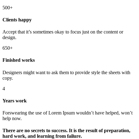
500+
Clients happy
Accept that it’s sometimes okay to focus just on the content or
design.
650+
Finished works
Designers might want to ask them to provide style the sheets with
copy.
4
Years work
Forswearing the use of Lorem Ipsum wouldn’t have helped, won’t
help now.
There are no secrets to success. It is the result of preparation,
hard work, and learning from failure.