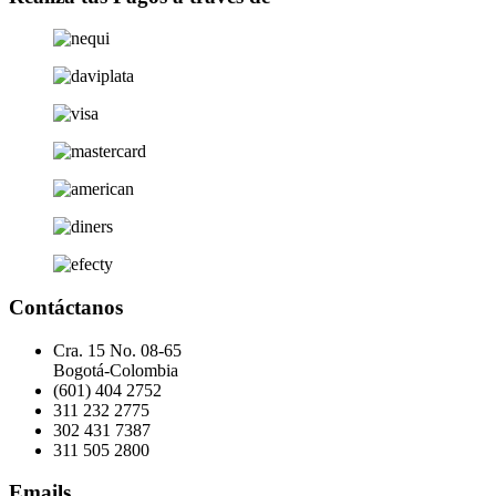
Contáctanos
Cra. 15 No. 08-65
Bogotá-Colombia
(601) 404 2752
311 232 2775
302 431 7387
311 505 2800
Emails