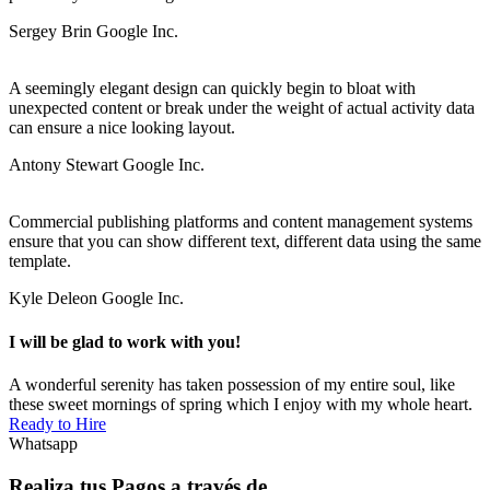
Sergey Brin
Google Inc.
A seemingly elegant design can quickly begin to bloat with
unexpected content or break under the weight of actual activity data
can ensure a nice looking layout.
Antony Stewart
Google Inc.
Commercial publishing platforms and content management systems
ensure that you can show different text, different data using the same
template.
Kyle Deleon
Google Inc.
I will be glad to work with you!
A wonderful serenity has taken possession of my entire soul, like
these sweet mornings of spring which I enjoy with my whole heart.
Ready to Hire
Whatsapp
Realiza tus Pagos a través de