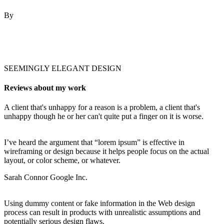
By
Robert Fox
SEEMINGLY ELEGANT DESIGN
Reviews about my work
A client that's unhappy for a reason is a problem, a client that's
unhappy though he or her can't quite put a finger on it is worse.
I’ve heard the argument that “lorem ipsum” is effective in
wireframing or design because it helps people focus on the actual
layout, or color scheme, or whatever.
Sarah Connor
Google Inc.
Using dummy content or fake information in the Web design
process can result in products with unrealistic assumptions and
potentially serious design flaws.