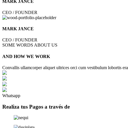
MARK JANCE
CEO / FOUNDER
MARK JANCE
CEO / FOUNDER
SOME WORDS ABOUT US
AND HOW WE WORK
Convallis ullamcorper aliquet ultrices orci cum vestibulum lobortis era
Whatsapp
Realiza tus Pagos a través de