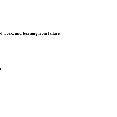
ard work, and learning from failure.
t.