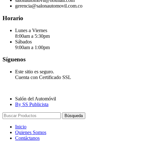
salonautomovil@hotmail.com
gerencia@salonautomovil.com.co
Horario
Lunes a Viernes
8:00am a 5:30pm
Sábados
9:00am a 1:00pm
Síguenos
Este sitio es seguro.
Cuenta con Certificado SSL
Salón del Automóvil
By SS Publicista
Búsqueda
Inicio
Quienes Somos
Contáctanos