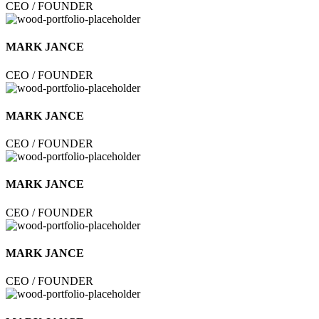
CEO / FOUNDER
MARK JANCE
CEO / FOUNDER
MARK JANCE
CEO / FOUNDER
MARK JANCE
CEO / FOUNDER
MARK JANCE
CEO / FOUNDER