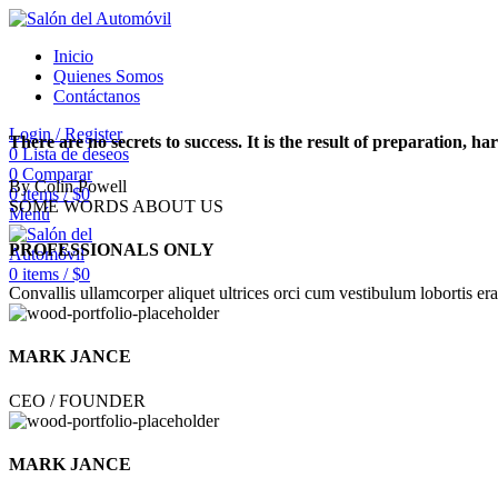
Inicio
Quienes Somos
Contáctanos
Login / Register
There are no secrets to success. It is the result of preparation, h
0
Lista de deseos
0
Comparar
By Colin Powell
0
items
/
$
0
SOME WORDS ABOUT US
Menú
PROFESSIONALS ONLY
0
items
/
$
0
Convallis ullamcorper aliquet ultrices orci cum vestibulum lobortis era
MARK JANCE
CEO / FOUNDER
MARK JANCE