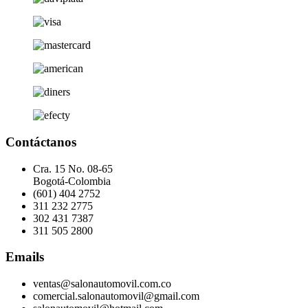
Contáctanos
Cra. 15 No. 08-65
Bogotá-Colombia
(601) 404 2752
311 232 2775
302 431 7387
311 505 2800
Emails
ventas@salonautomovil.com.co
comercial.salonautomovil@gmail.com