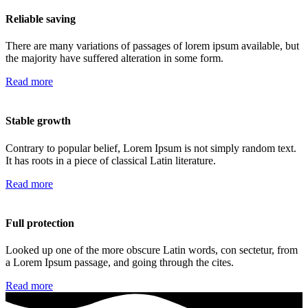
Reliable saving
There are many variations of passages of lorem ipsum available, but
the majority have suffered alteration in some form.
Read more
Stable growth
Contrary to popular belief, Lorem Ipsum is not simply random text.
It has roots in a piece of classical Latin literature.
Read more
Full protection
Looked up one of the more obscure Latin words, con sectetur, from
a Lorem Ipsum passage, and going through the cites.
Read more