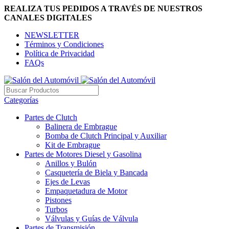
REALIZA TUS PEDIDOS A TRAVÉS DE NUESTROS
CANALES DIGITALES
NEWSLETTER
Términos y Condiciones
Política de Privacidad
FAQs
Categorías
Partes de Clutch
Balinera de Embrague
Bomba de Clutch Principal y Auxiliar
Kit de Embrague
Partes de Motores Diesel y Gasolina
Anillos y Bulón
Casquetería de Biela y Bancada
Ejes de Levas
Empaquetadura de Motor
Pistones
Turbos
Válvulas y Guías de Válvula
Partes de Transmisión