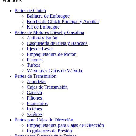
Productos
Partes de Clutch
Balinera de Embrague
Bomba de Clutch Principal y Auxiliar
Kit de Embrague
Partes de Motores Diesel y Gasolina
Anillos y Bulón
Casquetería de Biela y Bancada
Ejes de Levas
Empaquetadura de Motor
Pistones
Turbos
Válvulas y Guías de Válvula
Partes de Transmisión
Arandelas
Cajas de Transmisión
Canasta
Piñones
Planetarios
Retenes
Satélites
Partes para Cajas de Dirección
Empaquetadura para Cajas de Dirección
Reguladores de Presión