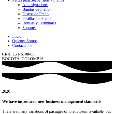
Partes para Suspensión y Frenos
Amortiguadores
Bandas de Freno
Discos de Freno
Pastillas de Freno
Rotulas y Terminales
Soportes
Inicio
Quienes Somos
Contáctanos
CRA. 15 No. 08-65
BOGOTÁ, COLOMBIA
2020
We have
introduced
new business management standards
There are many variations of passages of lorem ipsum available, but