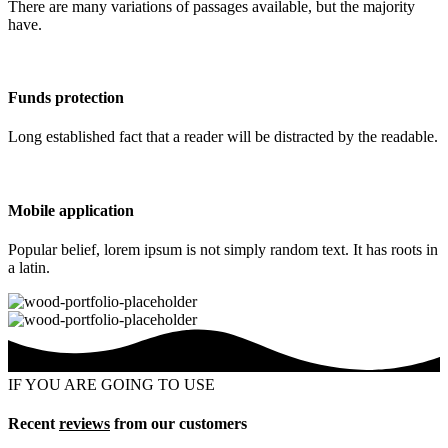
There are many variations of passages available, but the majority
have.
Funds protection
Long established fact that a reader will be distracted by the readable.
Mobile application
Popular belief, lorem ipsum is not simply random text. It has roots in
a latin.
IF YOU ARE GOING TO USE
Recent
reviews
from our customers