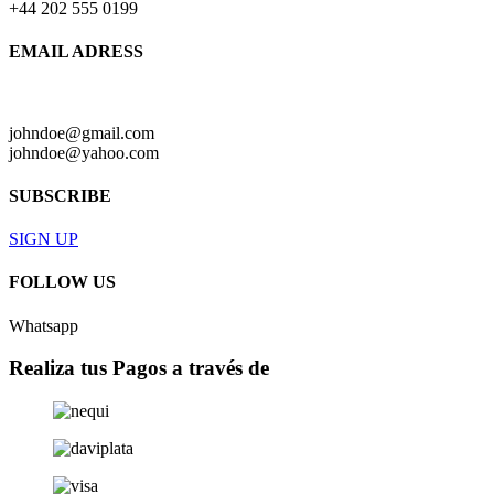
+44 202 555 0199
EMAIL ADRESS
johndoe@gmail.com
johndoe@yahoo.com
SUBSCRIBE
SIGN UP
FOLLOW US
Whatsapp
Realiza tus Pagos a través de