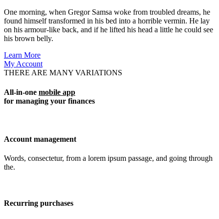
One morning, when Gregor Samsa woke from troubled dreams, he
found himself transformed in his bed into a horrible vermin. He lay
on his armour-like back, and if he lifted his head a little he could see
his brown belly.
Learn More
My Account
THERE ARE MANY VARIATIONS
All-in-one
mobile app
for managing your finances
Account management
Words, consectetur, from a lorem ipsum passage, and going through
the.
Recurring purchases