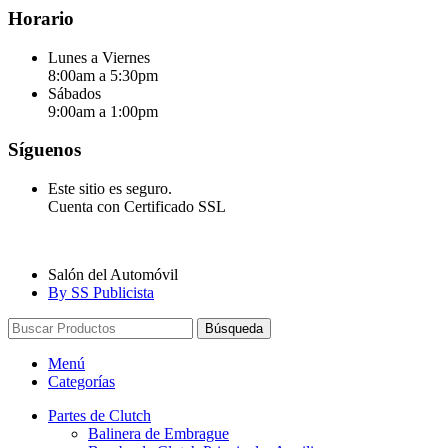
Horario
Lunes a Viernes
8:00am a 5:30pm
Sábados
9:00am a 1:00pm
Síguenos
Este sitio es seguro.
Cuenta con Certificado SSL
Salón del Automóvil
By SS Publicista
Búsqueda
Menú
Categorías
Partes de Clutch
Balinera de Embrague