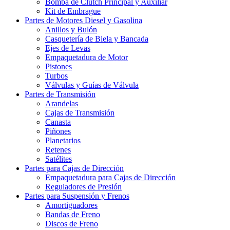
Bomba de Clutch Principal y Auxiliar
Kit de Embrague
Partes de Motores Diesel y Gasolina
Anillos y Bulón
Casquetería de Biela y Bancada
Ejes de Levas
Empaquetadura de Motor
Pistones
Turbos
Válvulas y Guías de Válvula
Partes de Transmisión
Arandelas
Cajas de Transmisión
Canasta
Piñones
Planetarios
Retenes
Satélites
Partes para Cajas de Dirección
Empaquetadura para Cajas de Dirección
Reguladores de Presión
Partes para Suspensión y Frenos
Amortiguadores
Bandas de Freno
Discos de Freno