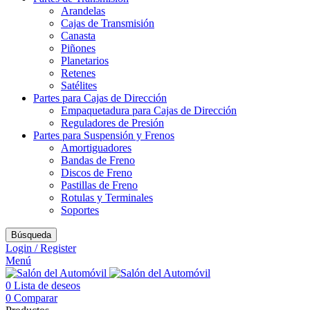
Arandelas
Cajas de Transmisión
Canasta
Piñones
Planetarios
Retenes
Satélites
Partes para Cajas de Dirección
Empaquetadura para Cajas de Dirección
Reguladores de Presión
Partes para Suspensión y Frenos
Amortiguadores
Bandas de Freno
Discos de Freno
Pastillas de Freno
Rotulas y Terminales
Soportes
Búsqueda
Login / Register
Menú
0
Lista de deseos
0
Comparar