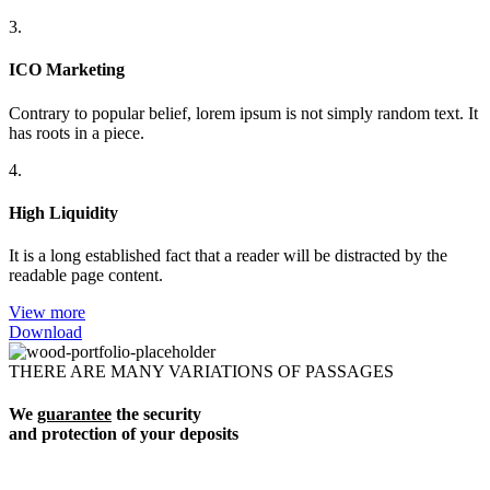
3.
ICO Marketing
Contrary to popular belief, lorem ipsum is not simply random text. It
has roots in a piece.
4.
High Liquidity
It is a long established fact that a reader will be distracted by the
readable page content.
View more
Download
THERE ARE MANY VARIATIONS OF PASSAGES
We
guarantee
the security
and protection of your deposits