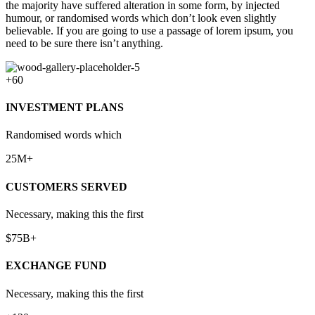
the majority have suffered alteration in some form, by injected
humour, or randomised words which don’t look even slightly
believable. If you are going to use a passage of lorem ipsum, you
need to be sure there isn’t anything.
+60
INVESTMENT PLANS
Randomised words which
25M+
CUSTOMERS SERVED
Necessary, making this the first
$75B+
EXCHANGE FUND
Necessary, making this the first