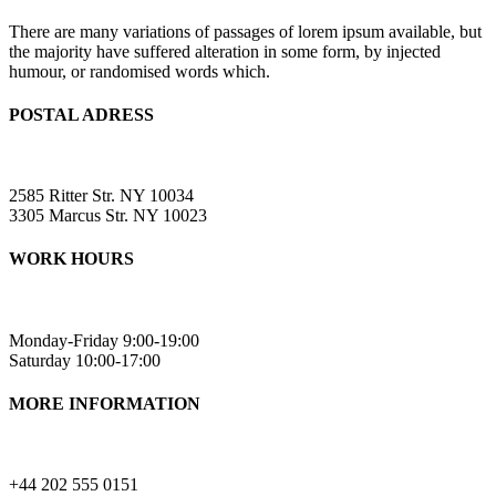
There are many variations of passages of lorem ipsum available, but
the majority have suffered alteration in some form, by injected
humour, or randomised words which.
POSTAL ADRESS
2585 Ritter Str. NY 10034
3305 Marcus Str. NY 10023
WORK HOURS
Monday-Friday 9:00-19:00
Saturday 10:00-17:00
MORE INFORMATION
+44 202 555 0151