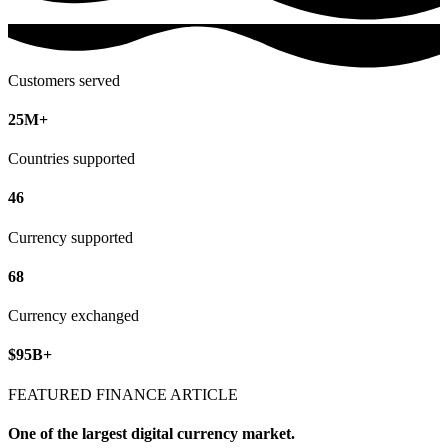
Customers served
25M+
Countries supported
46
Currency supported
68
Currency exchanged
$95B+
FEATURED FINANCE ARTICLE
One of the largest digital currency market.