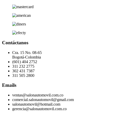
Contáctanos
Cra. 15 No. 08-65
Bogotá-Colombia
(601) 404 2752
311 232 2775
302 431 7387
311 505 2800
Emails
ventas@salonautomovil.com.co
comercial.salonautomovil@gmail.com
salonautomovil@hotmail.com
gerencia@salonautomovil.com.co