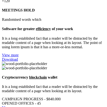
+120
MEETINGS HOLD
Randomised words which
Software for greater
efficiency
of your work
It is a long established fact that a reader will be distracted by the
readable content of a page when looking at its layout. The point of
using lorem ipsum is that it has a more-or-less normal.
View more
Download
Cryptocurrency
blockchain
wallet
It is a long established fact that a reader will be distracted by the
readable content of a page when looking at its layout.
CAMPAIGN PROGRESS - $840.000
OPENED OFFICES - 45