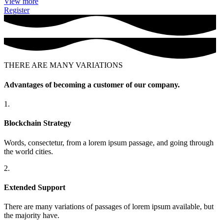
View more
Register
THERE ARE MANY VARIATIONS
Advantages of becoming a customer of our company.
1.
Blockchain Strategy
Words, consectetur, from a lorem ipsum passage, and going through
the world cities.
2.
Extended Support
There are many variations of passages of lorem ipsum available, but
the majority have.