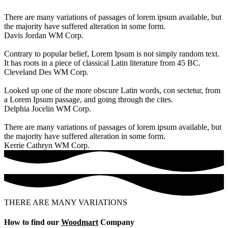
There are many variations of passages of lorem ipsum available, but
the majority have suffered alteration in some form.
Davis Jordan
WM Corp.
Contrary to popular belief, Lorem Ipsum is not simply random text.
It has roots in a piece of classical Latin literature from 45 BC.
Cleveland Des
WM Corp.
Looked up one of the more obscure Latin words, con sectetur, from
a Lorem Ipsum passage, and going through the cites.
Delphia Jocelin
WM Corp.
There are many variations of passages of lorem ipsum available, but
the majority have suffered alteration in some form.
Kerrie Cathryn
WM Corp.
THERE ARE MANY VARIATIONS
How to find our
Woodmart
Company