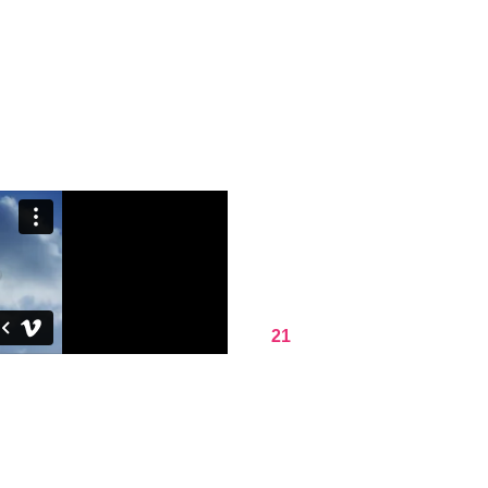
DON'T CO
JUST
WOR
It is a long established fact that
content of a page when looking at
that more.
21
DAY PROGRAM
Ipsum passages, and more r
with desktop publishing soft