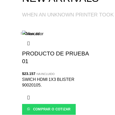
WHEN AN UNKNOWN PRINTER TOOK
Cerca de
PRODUCTO DE PRUEBA
01
$
23.157
IVA INCLUIDO
SWICH HDMI 1X3 BLISTER
90020105.
COMPRAR O COTIZAR