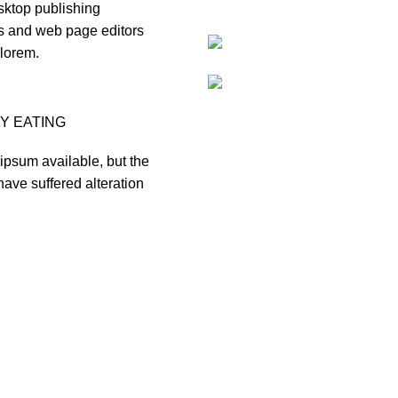
ktop publishing
 and web page editors
lorem.
Y EATING
ipsum available, but the
have suffered alteration