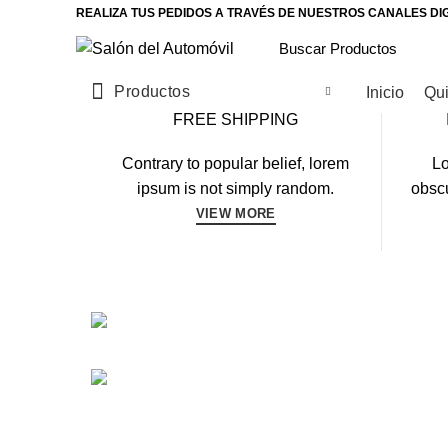
REALIZA TUS PEDIDOS A TRAVÉS DE NUESTROS CANALES DI
Productos
Inicio
Qu
FREE SHIPPING
Contrary to popular belief, lorem
Lo
ipsum is not simply random.
obscu
VIEW MORE
CARDIO
FAUCIBUS ELEMENTUM
POWERLIFT