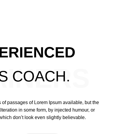
ERIENCED
AINERS
SS
COACH.
 of passages of Lorem Ipsum available, but the
lteration in some form, by injected humour, or
ich don’t look even slightly believable.