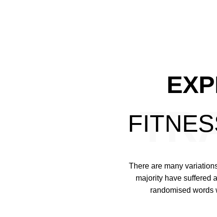
EXP
TR
FITNE
MELISA
There are many variations
REED
majority have suffered a
randomised words wh