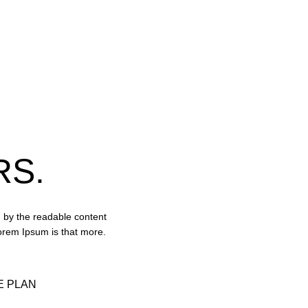
RS.
ed by the readable content
Lorem Ipsum is that more.
 PLAN