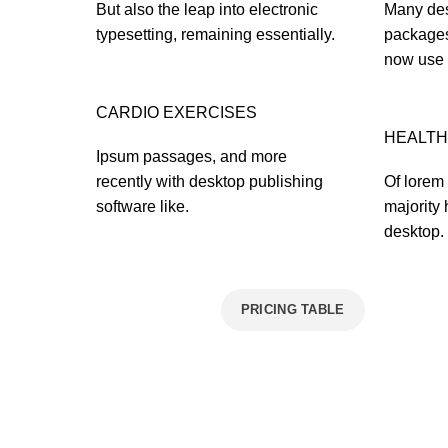
But also the leap into electronic
Many des
typesetting, remaining essentially.
packages
now use 
CARDIO EXERCISES
HEALTH
Ipsum passages, and more
recently with desktop publishing
Of lorem 
software like.
majority 
desktop.
VIEW MORE
PRICING TABLE