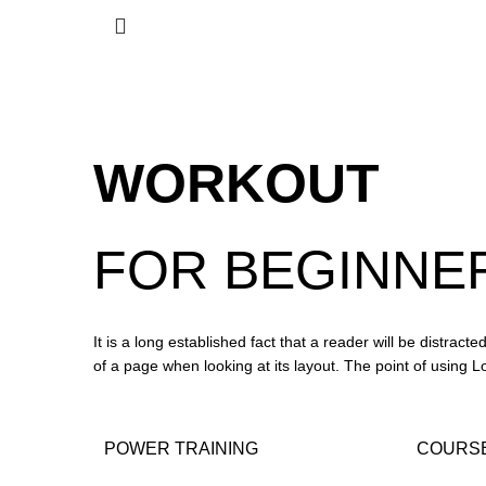
WORKOUT
FOR
BEGINNE
It is a long established fact that a reader will be distract
of a page when looking at its layout. The point of using 
POWER TRAINING
COURSE