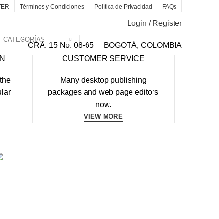
TER
Términos y Condiciones
Política de Privacidad
FAQs
Login / Register
CATEGORÍAS
CRA. 15 No. 08-65
BOGOTÁ, COLOMBIA
RN
CUSTOMER SERVICE
 the
Many desktop publishing
ular
packages and web page editors
now.
VIEW MORE
WORKOUT
FAUCIBUS ELEMENTUM
DYBUILDING