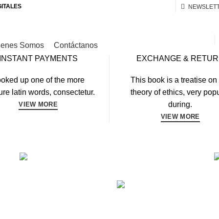
GITALES
NEWSLET
ienes Somos
Contáctanos
INSTANT PAYMENTS
EXCHANGE & RETU
oked up one of the more
This book is a treatise on
re latin words, consectetur.
theory of ethics, very pop
during.
VIEW MORE
VIEW MORE
FITNESS
FAUCIBUS ELEMENTUM
ING
BO