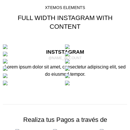
XTEMOS ELEMENTS
FULL WIDTH INSTAGRAM WITH
CONTENT
INSTSTAGRAM
@NAME_ACCOUNT
Lorem ipsum dolor sit amet, consectetur adipiscing elit, sed
do eiusmod tempor.
Realiza tus Pagos a través de