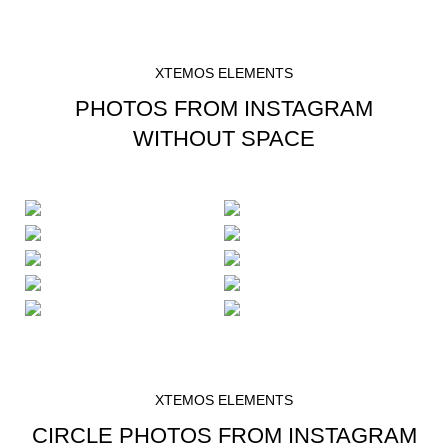
XTEMOS ELEMENTS
PHOTOS FROM INSTAGRAM
WITHOUT SPACE
XTEMOS ELEMENTS
CIRCLE PHOTOS FROM INSTAGRAM