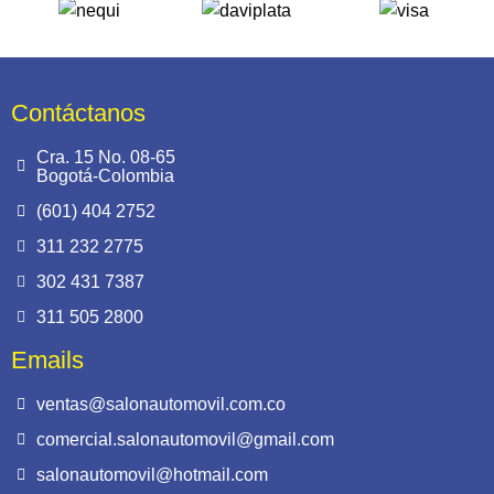
Contáctanos
Cra. 15 No. 08-65
Bogotá-Colombia
(601) 404 2752
311 232 2775
302 431 7387
311 505 2800
Emails
ventas@salonautomovil.com.co
comercial.salonautomovil@gmail.com
salonautomovil@hotmail.com