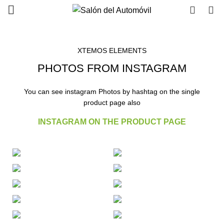
0
0
XTEMOS ELEMENTS
PHOTOS FROM INSTAGRAM
You can see instagram Photos by hashtag on the single
product page also
INSTAGRAM ON THE PRODUCT PAGE