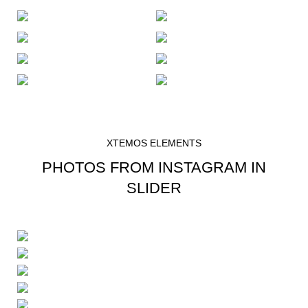
XTEMOS ELEMENTS
PHOTOS FROM INSTAGRAM IN
SLIDER