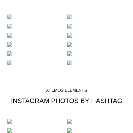
XTEMOS ELEMENTS
INSTAGRAM PHOTOS BY HASHTAG