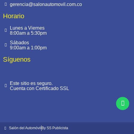
gerencia@salonautomovil.com.co
Horario
Lunes a Viernes
8:00am a 5:30pm
Sábados
9:00am a 1:00pm
Síguenos
Este sitio es seguro.
Cuenta con Certificado SSL
Salón del Automóvil
By SS Publicista