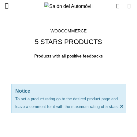
0
0
WOOCOMMERCE
5 STARS PRODUCTS
Products with all positive feedbacks
Notice
To set a product rating go to the desired product page and
×
leave a comment for it with the maximum rating of 5 stars.