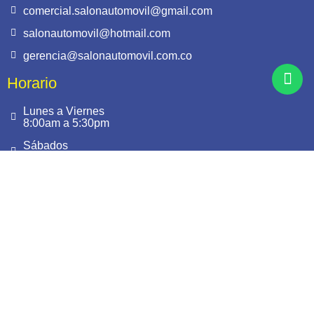
comercial.salonautomovil@gmail.com
salonautomovil@hotmail.com
gerencia@salonautomovil.com.co
Horario
Lunes a Viernes
8:00am a 5:30pm
Sábados
9:00am a 1:00pm
Síguenos
Este sitio es seguro.
Cuenta con Certificado SSL