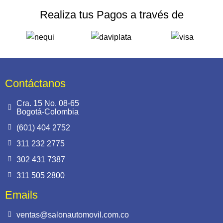
Realiza tus Pagos a través de
Contáctanos
Cra. 15 No. 08-65
Bogotá-Colombia
(601) 404 2752
311 232 2775
302 431 7387
311 505 2800
Emails
ventas@salonautomovil.com.co