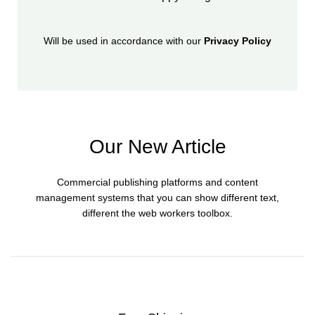
Will be used in accordance with our
Privacy Policy
Our New Article
Commercial publishing platforms and content
management systems that you can show different text,
different the web workers toolbox.