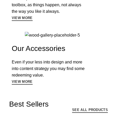
toolbox, as things happen, not always
the way you like it always.
VIEW MORE
Our Accessories
Even if your less into design and more
into content strategy you may find some
redeeming value.
VIEW MORE
Best Sellers
SEE ALL PRODUCTS