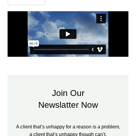
Join Our
Newslatter Now
A client that’s unhappy for a reason is a problem,
a client that’s unhappy though can’t.