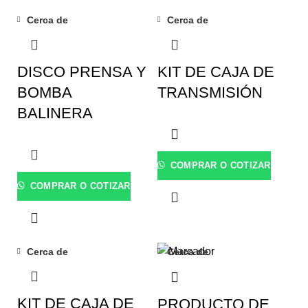
Cerca de
Cerca de
DISCO PRENSA Y
KIT DE CAJA DE
BOMBA
TRANSMISIÓN
BALINERA
COMPRAR O COTIZAR
COMPRAR O COTIZAR
Cerca de
Cerca de
KIT DE CAJA DE
PRODUCTO DE