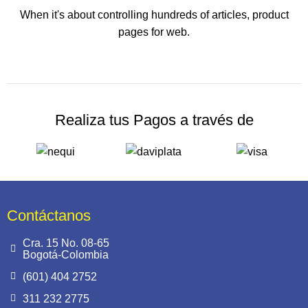
When it's about controlling hundreds of articles, product
pages for web.
Realiza tus Pagos a través de
Contáctanos
Cra. 15 No. 08-65
Bogotá-Colombia
(601) 404 2752
311 232 2775