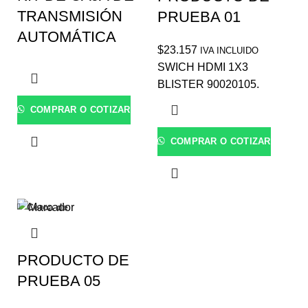
TRANSMISIÓN
PRUEBA 01
AUTOMÁTICA
$
23.157
IVA INCLUIDO
SWICH HDMI 1X3
BLISTER 90020105.
COMPRAR O COTIZAR
COMPRAR O COTIZAR
Cerca de
PRODUCTO DE
PRUEBA 05