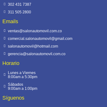
302 431 7387
311 505 2800
Emails
ventas@salonautomovil.com.co
comercial.salonautomovil@gmail.com
salonautomovil@hotmail.com
gerencia@salonautomovil.com.co
Horario
Lunes a Viernes
8:00am a 5:30pm
Sábados
9:00am a 1:00pm
Síguenos