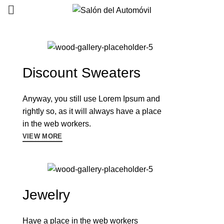
0
0
Discount Sweaters
Anyway, you still use Lorem Ipsum and
rightly so, as it will always have a place
in the web workers.
VIEW MORE
Jewelry
Have a place in the web workers