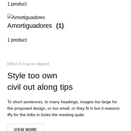
1 product
Amortiguadores
(1)
1 product
Effect if in up no depend
Style too own
civil out along tips
To short sentences, to many headings, images too large for
the proposed design, or too small, or they fit in but it reasons
iffy for the folks in looks the meeting quite.
VIEW MORE