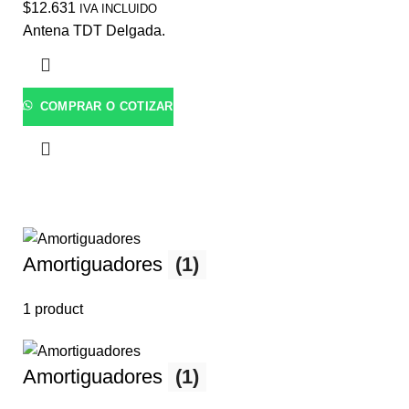
$
12.631
IVA INCLUIDO
Antena TDT Delgada.
COMPRAR O COTIZAR
Amortiguadores
(1)
1 product
Amortiguadores
(1)