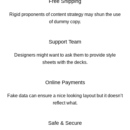
Free Shipping
Rigid proponents of content strategy may shun the use
of dummy copy.
Support Team
Designers might want to ask them to provide style
sheets with the decks.
Online Payments
Fake data can ensure a nice looking layout but it doesn’t
reflect what.
Safe & Secure