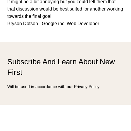
It might be a bit annoying but you could tell them that
that discussion would be best suited for another working
towards the final goal.
Bryson Dotson - Google inc.
Web Developer
Subscribe And Learn About New
First
Will be used in accordance with our Privacy Policy