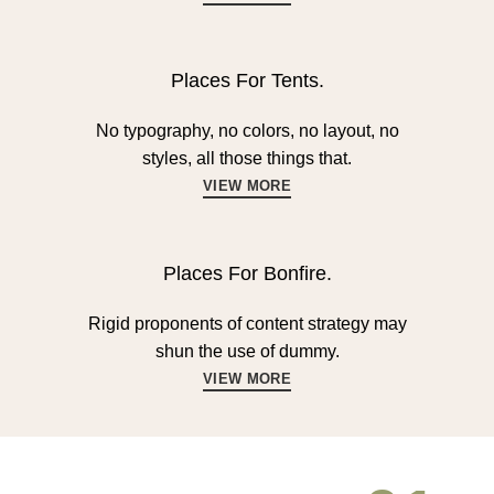
Places For Tents.
No typography, no colors, no layout, no
styles, all those things that.
VIEW MORE
Places For Bonfire.
Rigid proponents of content strategy may
shun the use of dummy.
VIEW MORE