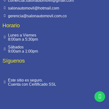
comercial.salonautomovil@gmail.com
salonautomovil@hotmail.com
gerencia@salonautomovil.com.co
Horario
Lunes a Viernes
8:00am a 5:30pm
Sábados
9:00am a 1:00pm
Síguenos
Este sitio es seguro.
Cuenta con Certificado SSL