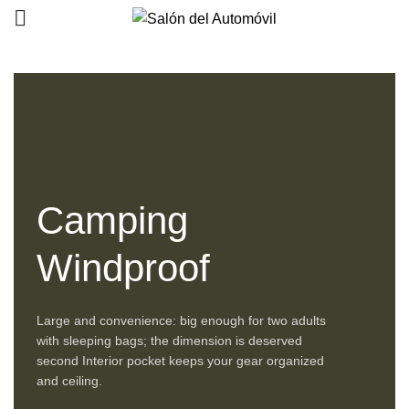
0
0
Camping
Windproof
Large and convenience: big enough for two adults
with sleeping bags; the dimension is deserved
second Interior pocket keeps your gear organized
and ceiling.