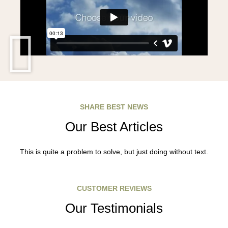
SHARE BEST NEWS
Our Best Articles
This is quite a problem to solve, but just doing without text.
CUSTOMER REVIEWS
Our Testimonials