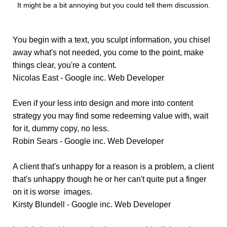
It might be a bit annoying but you could tell them discussion.
You begin with a text, you sculpt information, you chisel
away what's not needed, you come to the point, make
things clear, you're a content.
Nicolas East - Google inc.
Web Developer
Even if your less into design and more into content
strategy you may find some redeeming value with, wait
for it, dummy copy, no less.
Robin Sears - Google inc.
Web Developer
A client that's unhappy for a reason is a problem, a client
that's unhappy though he or her can't quite put a finger
on it is worse images.
Kirsty Blundell - Google inc.
Web Developer