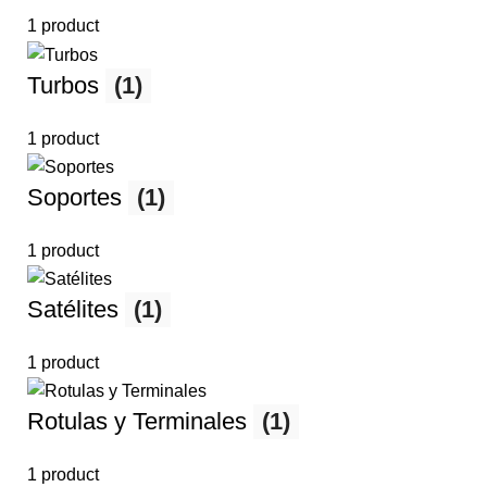
1 product
Turbos
(1)
1 product
Soportes
(1)
1 product
Satélites
(1)
1 product
Rotulas y Terminales
(1)
1 product