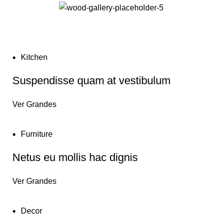
Kitchen
Suspendisse quam at vestibulum
Ver Grandes
Furniture
Netus eu mollis hac dignis
Ver Grandes
Decor