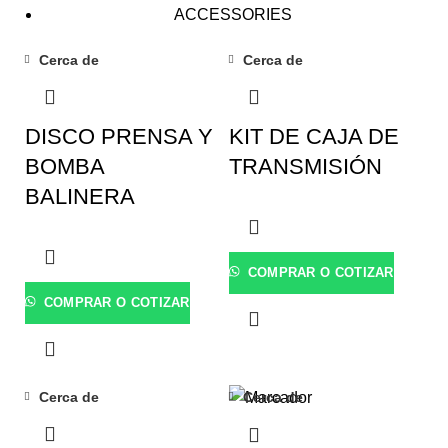
ACCESSORIES
Cerca de
Cerca de
DISCO PRENSA Y
KIT DE CAJA DE
BOMBA
TRANSMISIÓN
BALINERA
COMPRAR O COTIZAR
COMPRAR O COTIZAR
Cerca de
Cerca de