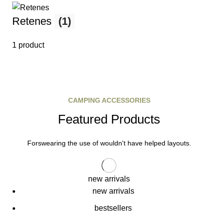
Retenes
(1)
1 product
CAMPING ACCESSORIES
Featured Products
Forswearing the use of wouldn't have helped layouts.
new arrivals
new arrivals
bestsellers