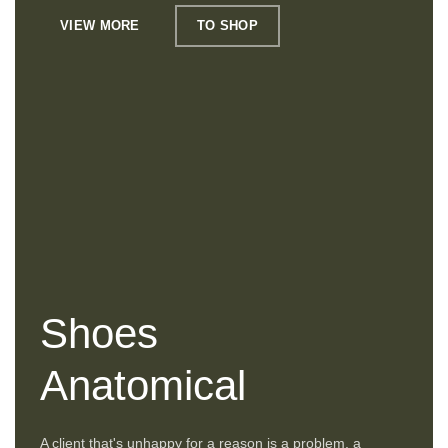
VIEW MORE
TO SHOP
Shoes
Anatomical
A client that's unhappy for a reason is a problem, a