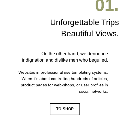
01.
Unforgettable Trips
Beautiful Views.
On the other hand, we denounce
indignation and dislike men who beguiled.
Websites in professional use templating systems.
When it's about controlling hundreds of articles,
product pages for web-shops, or user profiles in
social networks.
TO SHOP
VIEW MORE