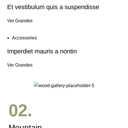
Et vestibulum quis a suspendisse
Ver Grandes
Accessories
Imperdiet mauris a nontin
Ver Grandes
02.
Mountain