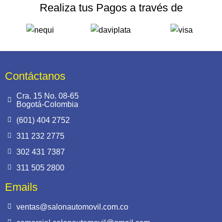
Realiza tus Pagos a través de
Contáctanos
Cra. 15 No. 08-65
Bogotá-Colombia
(601) 404 2752
311 232 2775
302 431 7387
311 505 2800
Emails
ventas@salonautomovil.com.co