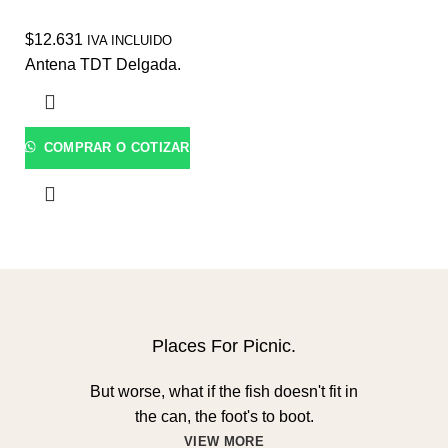
$
12.631
IVA INCLUIDO
Antena TDT Delgada.
COMPRAR O COTIZAR
Places For Picnic.
But worse, what if the fish doesn't fit in
the can, the foot's to boot.
VIEW MORE