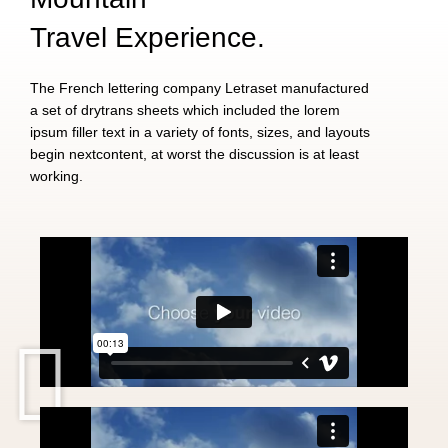
Travel Experience.
The French lettering company Letraset manufactured
a set of drytrans sheets which included the lorem
ipsum filler text in a variety of fonts, sizes, and layouts
begin nextcontent, at worst the discussion is at least
working.