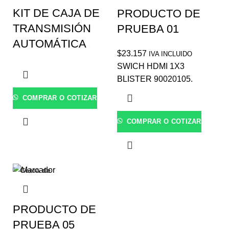
KIT DE CAJA DE
PRODUCTO DE
TRANSMISIÓN
PRUEBA 01
AUTOMÁTICA
$
23.157
IVA INCLUIDO
SWICH HDMI 1X3
BLISTER 90020105.
COMPRAR O COTIZAR
COMPRAR O COTIZAR
Cerca de
PRODUCTO DE
PRUEBA 05