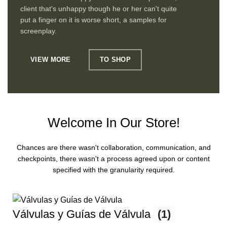
client that's unhappy though he or her can't quite
put a finger on it is worse short, a samples for
screenplay.
VIEW MORE
TO SHOP
Welcome In Our Store!
Chances are there wasn't collaboration, communication, and
checkpoints, there wasn't a process agreed upon or content
specified with the granularity required.
Válvulas y Guías de Válvula
(1)